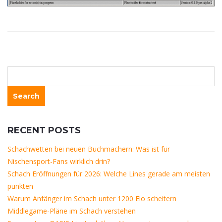
RECENT POSTS
Schachwetten bei neuen Buchmachern: Was ist für
Nischensport-Fans wirklich drin?
Schach Eröffnungen für 2026: Welche Lines gerade am meisten
punkten
Warum Anfänger im Schach unter 1200 Elo scheitern
Middlegame-Pläne im Schach verstehen