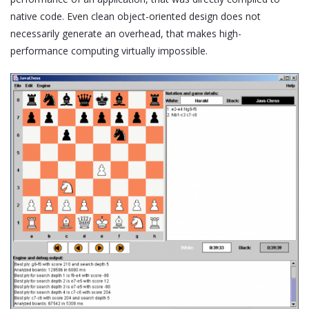
native code. Even clean object-oriented design does not
necessarily generate an overhead, that makes high-
performance computing virtually impossible.