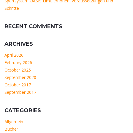
Sperrsystem OASIS Limit erhöhen: Voraussetzungen und
Schritte
RECENT COMMENTS
ARCHIVES
April 2026
February 2026
October 2025
September 2020
October 2017
September 2017
CATEGORIES
Allgemein
Bücher