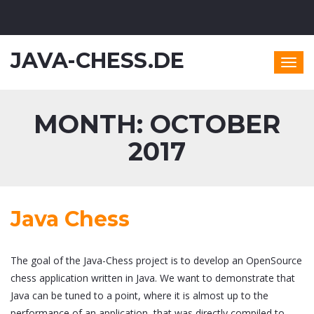
JAVA-CHESS.DE
Togg
navig
MONTH:
OCTOBER
2017
Java Chess
The goal of the Java-Chess project is to develop an OpenSource
chess application written in Java. We want to demonstrate that
Java can be tuned to a point, where it is almost up to the
performance of an application, that was directly compiled to